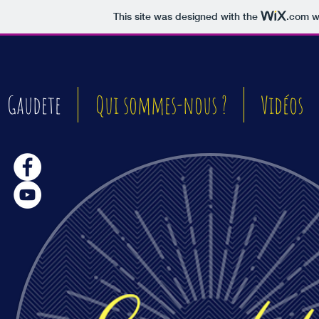
This site was designed with the
.com
we
Gaudete
Qui sommes-nous ?
Vidéos